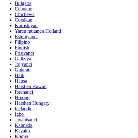
Bulgaria
Cebuano
Chichewa
Corsikan
Kuroshiyan
Yaren mutanen Holland
Estoniyanci
Filipino
Finnish
Frisiyanci
Galiziya
Jojiyanci
Gujarati
Haiti
Hausa
Harshen Hawaii
Ibrananci
Hmong
Harshen Hungary
Icelandic
Igbo
Javanisanci
Kannada
Kazakh
Khmer