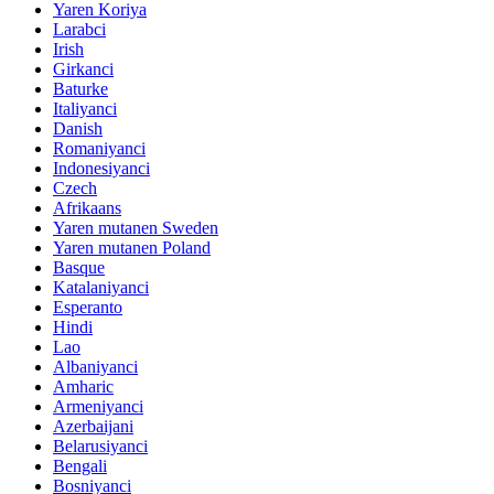
Yaren Koriya
Larabci
Irish
Girkanci
Baturke
Italiyanci
Danish
Romaniyanci
Indonesiyanci
Czech
Afrikaans
Yaren mutanen Sweden
Yaren mutanen Poland
Basque
Katalaniyanci
Esperanto
Hindi
Lao
Albaniyanci
Amharic
Armeniyanci
Azerbaijani
Belarusiyanci
Bengali
Bosniyanci