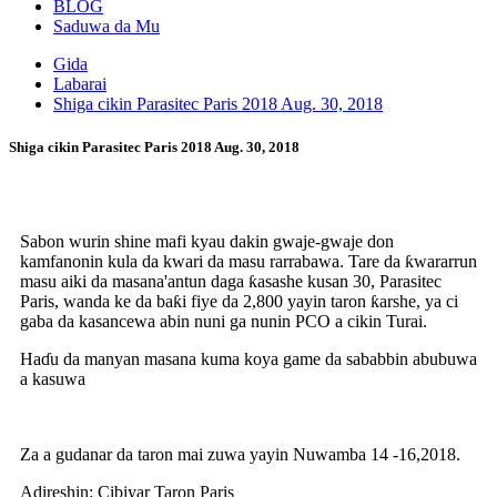
BLOG
Saduwa da Mu
Gida
Labarai
Shiga cikin Parasitec Paris 2018 Aug. 30, 2018
Shiga cikin Parasitec Paris 2018 Aug. 30, 2018
Sabon wurin shine mafi kyau dakin gwaje-gwaje don
kamfanonin kula da kwari da masu rarrabawa. Tare da ƙwararrun
masu aiki da masana'antun daga ƙasashe kusan 30, Parasitec
Paris, wanda ke da baƙi fiye da 2,800 yayin taron ƙarshe, ya ci
gaba da kasancewa abin nuni ga nunin PCO a cikin Turai.
Haɗu da manyan masana kuma koya game da sababbin abubuwa
a kasuwa
Za a gudanar da taron mai zuwa yayin Nuwamba 14 -16,2018.
Adireshin: Cibiyar Taron Paris