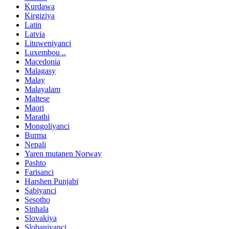
Kurdawa
Kirgiziya
Latin
Latvia
Lituweniyanci
Luxembou ..
Macedonia
Malagasy
Malay
Malayalam
Maltese
Maori
Marathi
Mongoliyanci
Burma
Nepali
Yaren mutanen Norway
Pashto
Farisanci
Harshen Punjabi
Sabiyanci
Sesotho
Sinhala
Slovakiya
Slobaniyanci