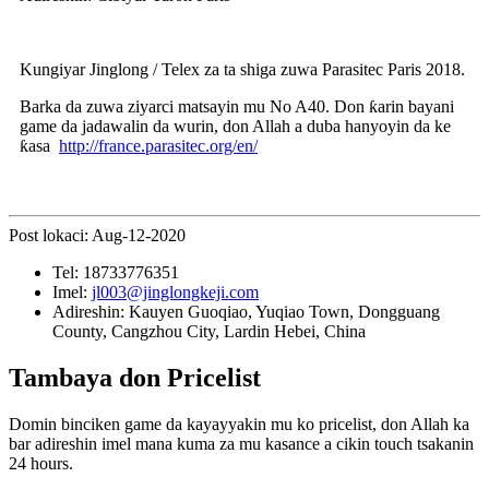
Kungiyar Jinglong / Telex za ta shiga zuwa Parasitec Paris 2018.
Barka da zuwa ziyarci matsayin mu No A40. Don ƙarin bayani
game da jadawalin da wurin, don Allah a duba hanyoyin da ke
ƙasa
http://france.parasitec.org/en/
Post lokaci: Aug-12-2020
Tel:
18733776351
Imel:
jl003@jinglongkeji.com
Adireshin:
Kauyen Guoqiao, Yuqiao Town, Dongguang
County, Cangzhou City, Lardin Hebei, China
Tambaya don Pricelist
Domin binciken game da kayayyakin mu ko pricelist, don Allah ka
bar adireshin imel mana kuma za mu kasance a cikin touch tsakanin
24 hours.