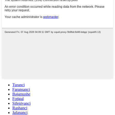
Turanci
Faransanci
Bajamushe
Fotigal
Sifeniyanci
Rashanci
Jafananci