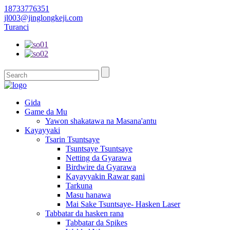
18733776351
jl003@jinglongkeji.com
Turanci
Gida
Game da Mu
Yawon shakatawa na Masana'antu
Kayayyaki
Tsarin Tsuntsaye
Tsuntsaye Tsuntsaye
Netting da Gyarawa
Birdwire da Gyarawa
Kayayyakin Rawar gani
Tarkuna
Masu hanawa
Mai Sake Tsuntsaye- Hasken Laser
Tabbatar da hasken rana
Tabbatar da Spikes