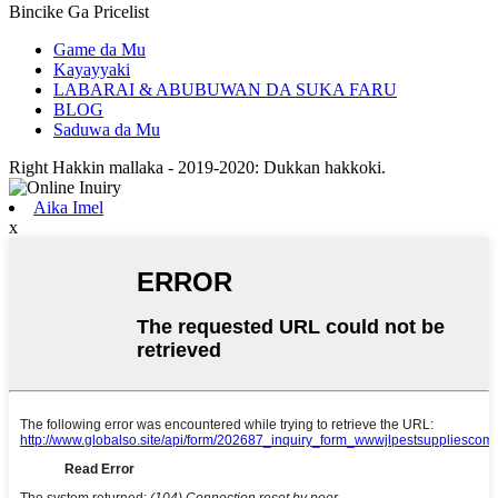
Bincike Ga Pricelist
Game da Mu
Kayayyaki
LABARAI & ABUBUWAN DA SUKA FARU
BLOG
Saduwa da Mu
Right Hakkin mallaka - 2019-2020: Dukkan hakkoki.
Aika Imel
x