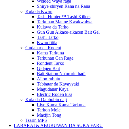
Welded Waya raga
Shirye-shiryen Rana na Rana
Kula da Kwari
Tashi Hunter ™ Tashi Killers
Tarkunan Manne Kwakwalwa
Kulawa da Tarko
Gun Gun Aikace-aikacen Bait Gel
Tashi Tarko
Kwan fitila
Gudanar da Rodent
Kama Tarkuna
Tarkunan Can Rage
Rondent Tarko
Gidajen Bait
Bait Station Na'urorin haɗi
Allon rubutu
Tabbatar da Kayayyaki
Magudanar Kaya
Electric Roden kisa
Kula da Dabbobin daji
Live Kama Kama Tarkuna
Tarkon Mole
Macijin Tong
Tsarin MPS
LABARAI & ABUBUWAN DA SUKA FARU