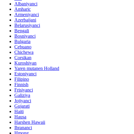
Albaniyanci
Amharic
Armeniyanci
Azerbaijani
Belarusiyanci
Bengali
Bosniyanci
Bulgaria
Cebuano
Chichewa
Corsikan
Kuroshiyan
Yaren mutanen Holland
Estoniyanci
Filipino
Finnish
Frisiyanci
Galiziya
Jojiyanci
Gujarati
Haiti
Hausa
Harshen Hawaii
Ibrananci
Hmong