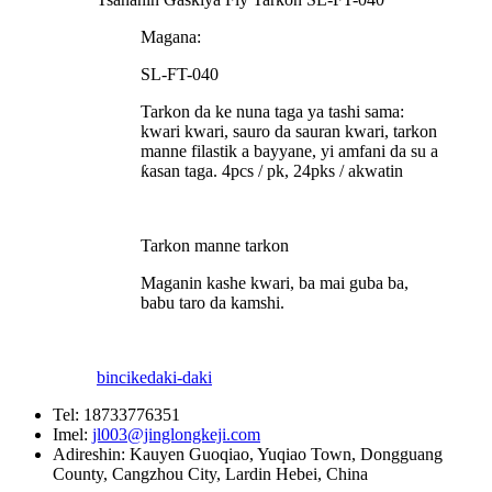
Magana:
SL-FT-040
Tarkon da ke nuna taga ya tashi sama:
kwari kwari, sauro da sauran kwari, tarkon
manne filastik a bayyane, yi amfani da su a
ƙasan taga. 4pcs / pk, 24pks / akwatin
Tarkon manne tarkon
Maganin kashe kwari, ba mai guba ba,
babu taro da kamshi.
bincike
daki-daki
Tel:
18733776351
Imel:
jl003@jinglongkeji.com
Adireshin:
Kauyen Guoqiao, Yuqiao Town, Dongguang
County, Cangzhou City, Lardin Hebei, China