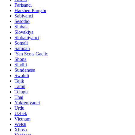
Farisanci
Harshen Punjabi
Sabiyanci
Sesotho
Sinhala
Slovakiya
Slobaniyanci
Somali
Samoan
'Yan Scots Gaelic
Shona
Sindhi
Sundanese
Swahili
Tajik
Tamil
Telugu
Thai
Yukreniyanci
Urdu
Uzbek
Vietnam
Welsh
Xhosa