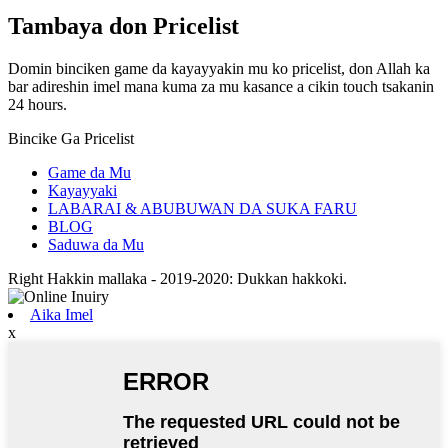
Tambaya don Pricelist
Domin binciken game da kayayyakin mu ko pricelist, don Allah ka
bar adireshin imel mana kuma za mu kasance a cikin touch tsakanin
24 hours.
Bincike Ga Pricelist
Game da Mu
Kayayyaki
LABARAI & ABUBUWAN DA SUKA FARU
BLOG
Saduwa da Mu
Right Hakkin mallaka - 2019-2020: Dukkan hakkoki.
Aika Imel
x