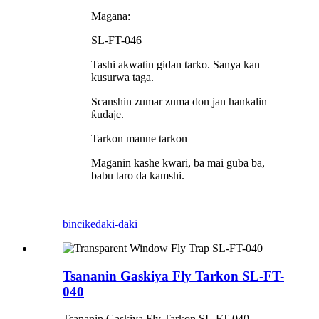
Magana:
SL-FT-046
Tashi akwatin gidan tarko. Sanya kan
kusurwa taga.
Scanshin zumar zuma don jan hankalin
ƙudaje.
Tarkon manne tarkon
Maganin kashe kwari, ba mai guba ba,
babu taro da kamshi.
bincike
daki-daki
Tsananin Gaskiya Fly Tarkon SL-FT-
040
Tsananin Gaskiya Fly Tarkon SL-FT-040