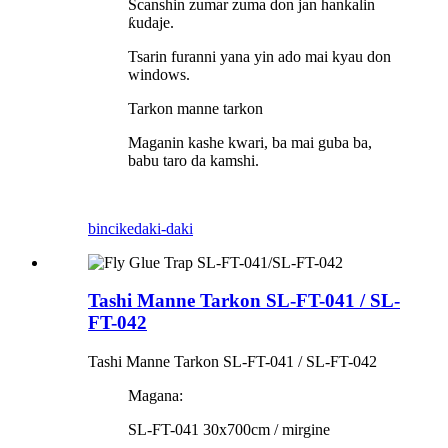
Scanshin zumar zuma don jan hankalin
ƙudaje.
Tsarin furanni yana yin ado mai kyau don
windows.
Tarkon manne tarkon
Maganin kashe kwari, ba mai guba ba,
babu taro da kamshi.
bincike
daki-daki
Tashi Manne Tarkon SL-FT-041 / SL-
FT-042
Tashi Manne Tarkon SL-FT-041 / SL-FT-042
Magana:
SL-FT-041 30x700cm / mirgine