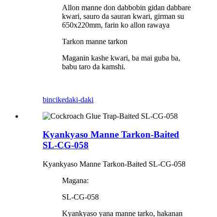
Allon manne don dabbobin gidan dabbare
kwari, sauro da sauran kwari, girman su
650x220mm, farin ko allon rawaya
Tarkon manne tarkon
Maganin kashe kwari, ba mai guba ba,
babu taro da kamshi.
bincike
daki-daki
Kyankyaso Manne Tarkon-Baited
SL-CG-058
Kyankyaso Manne Tarkon-Baited SL-CG-058
Magana:
SL-CG-058
Kyankyaso yana manne tarko, hakanan