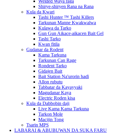
Welded Waya raga
Shirye-shiryen Rana na Rana
Kula da Kwari
Tashi Hunter ™ Tashi Killers
Tarkunan Manne Kwakwalwa
Kulawa da Tarko
Gun Gun Aikace-aikacen Bait Gel
Tashi Tarko
Kwan fitila
Gudanar da Rodent
Kama Tarkuna
Tarkunan Can Rage
Rondent Tarko
Gidajen Bait
Bait Station Na'urorin haɗi
Allon rubutu
Tabbatar da Kayayyaki
Magudanar Kaya
Electric Roden kisa
Kula da Dabbobin daji
Live Kama Kama Tarkuna
Tarkon Mole
Macijin Tong
Tsarin MPS
LABARAI & ABUBUWAN DA SUKA FARU