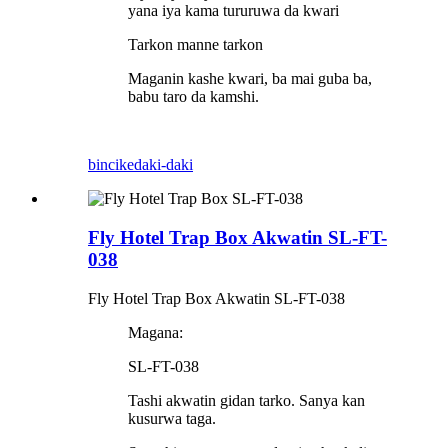
yana iya kama tururuwa da kwari
Tarkon manne tarkon
Maganin kashe kwari, ba mai guba ba,
babu taro da kamshi.
bincike
daki-daki
Fly Hotel Trap Box Akwatin SL-FT-
038
Fly Hotel Trap Box Akwatin SL-FT-038
Magana:
SL-FT-038
Tashi akwatin gidan tarko. Sanya kan
kusurwa taga.