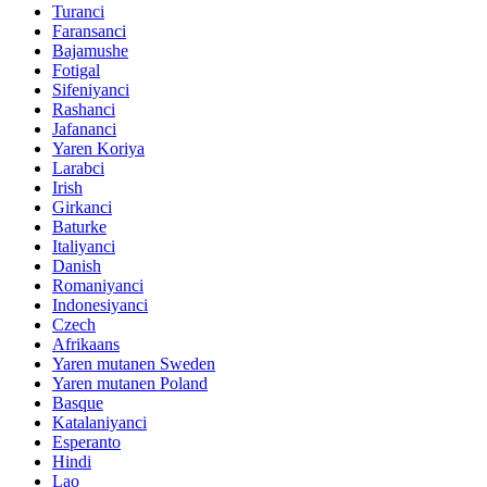
Turanci
Faransanci
Bajamushe
Fotigal
Sifeniyanci
Rashanci
Jafananci
Yaren Koriya
Larabci
Irish
Girkanci
Baturke
Italiyanci
Danish
Romaniyanci
Indonesiyanci
Czech
Afrikaans
Yaren mutanen Sweden
Yaren mutanen Poland
Basque
Katalaniyanci
Esperanto
Hindi
Lao