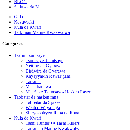
BLOG
Saduwa da Mu
Gida
Kayayyaki
Kula da Kwari
Tarkunan Manne Kwakwalwa
Categories
Tsarin Tsuntsaye
Tsuntsaye Tsuntsaye
Netting da Gyarawa
Birdwire da Gyarawa
Kayayyakin Rawar gani
Tarkuna
Masu hanawa
Mai Sake Tsuntsaye- Hasken Laser
Tabbatar da hasken rana
Tabbatar da Spikes
Welded Waya raga
Shirye-shiryen Rana na Rana
Kula da Kwari
Tashi Hunter ™ Tashi Killers
Tarkunan Manne Kwakwalwa