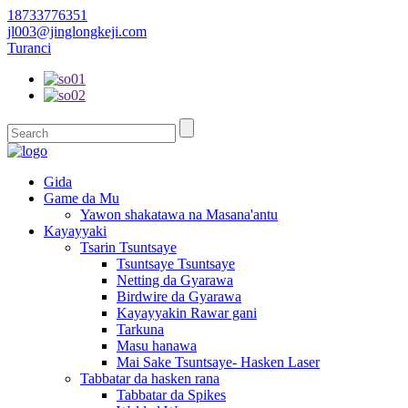
18733776351
jl003@jinglongkeji.com
Turanci
Gida
Game da Mu
Yawon shakatawa na Masana'antu
Kayayyaki
Tsarin Tsuntsaye
Tsuntsaye Tsuntsaye
Netting da Gyarawa
Birdwire da Gyarawa
Kayayyakin Rawar gani
Tarkuna
Masu hanawa
Mai Sake Tsuntsaye- Hasken Laser
Tabbatar da hasken rana
Tabbatar da Spikes