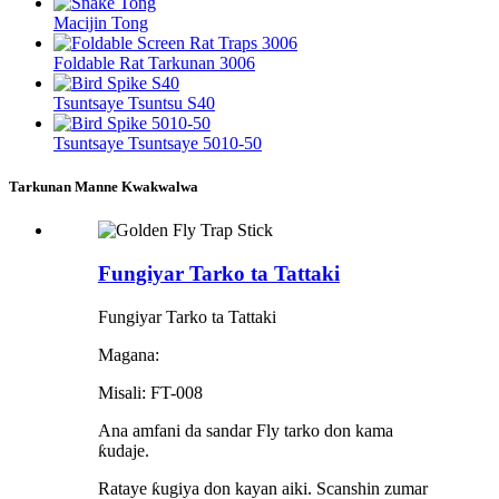
Macijin Tong
Foldable Rat Tarkunan 3006
Tsuntsaye Tsuntsu S40
Tsuntsaye Tsuntsaye 5010-50
Tarkunan Manne Kwakwalwa
Fungiyar Tarko ta Tattaki
Fungiyar Tarko ta Tattaki
Magana:
Misali: FT-008
Ana amfani da sandar Fly tarko don kama
ƙudaje.
Rataye ƙugiya don kayan aiki. Scanshin zumar