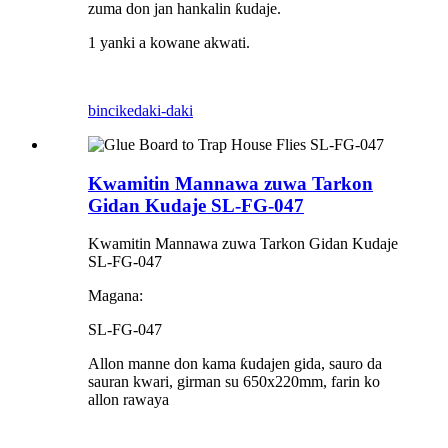
zuma don jan hankalin ƙudaje.
1 yanki a kowane akwati.
bincike
daki-daki
Kwamitin Mannawa zuwa Tarkon
Gidan Kudaje SL-FG-047
Kwamitin Mannawa zuwa Tarkon Gidan Kudaje
SL-FG-047
Magana:
SL-FG-047
Allon manne don kama ƙudajen gida, sauro da
sauran kwari, girman su 650x220mm, farin ko
allon rawaya