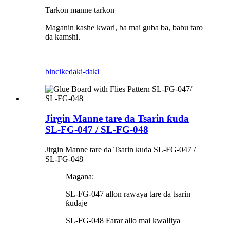
Tarkon manne tarkon
Maganin kashe kwari, ba mai guba ba, babu taro
da kamshi.
bincike
daki-daki
Jirgin Manne tare da Tsarin ƙuda
SL-FG-047 / SL-FG-048
Jirgin Manne tare da Tsarin ƙuda SL-FG-047 /
SL-FG-048
Magana:
SL-FG-047 allon rawaya tare da tsarin
ƙudaje
SL-FG-048 Farar allo mai kwalliya