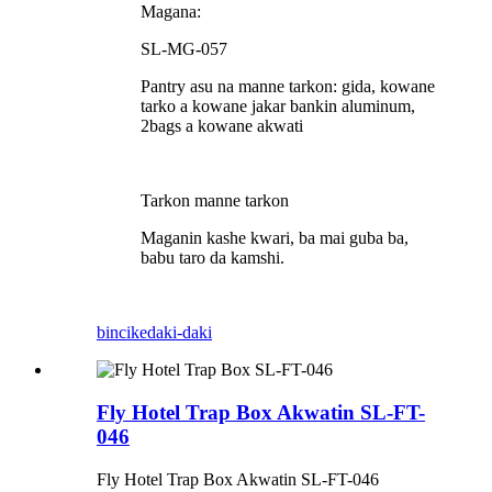
Magana:
SL-MG-057
Pantry asu na manne tarkon: gida, kowane
tarko a kowane jakar bankin aluminum,
2bags a kowane akwati
Tarkon manne tarkon
Maganin kashe kwari, ba mai guba ba,
babu taro da kamshi.
bincike
daki-daki
Fly Hotel Trap Box Akwatin SL-FT-
046
Fly Hotel Trap Box Akwatin SL-FT-046