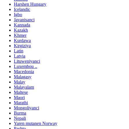
Harshen Hungary
Icelandic
Igbo
Javanisanci
Kannada
Kazakh
Khmer
Kurdawa
Kirgiziya
Latin
Latvia
Lituweniyanci
Luxembou ..
Macedonia
Malagasy
Malay
Malayalam
Maltese
Maori
Marathi
Mongoliyanci
Burma
Nepali
Yaren mutanen Norway
Pashto