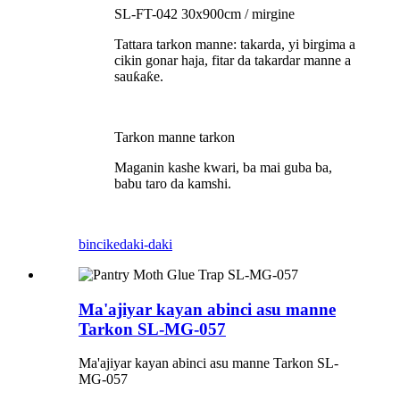
SL-FT-042 30x900cm / mirgine
Tattara tarkon manne: takarda, yi birgima a
cikin gonar haja, fitar da takardar manne a
sauƙaƙe.
Tarkon manne tarkon
Maganin kashe kwari, ba mai guba ba,
babu taro da kamshi.
bincike
daki-daki
Ma'ajiyar kayan abinci asu manne
Tarkon SL-MG-057
Ma'ajiyar kayan abinci asu manne Tarkon SL-
MG-057