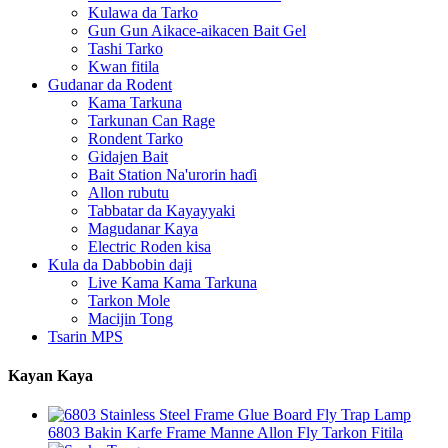
Kulawa da Tarko
Gun Gun Aikace-aikacen Bait Gel
Tashi Tarko
Kwan fitila
Gudanar da Rodent
Kama Tarkuna
Tarkunan Can Rage
Rondent Tarko
Gidajen Bait
Bait Station Na'urorin haɗi
Allon rubutu
Tabbatar da Kayayyaki
Magudanar Kaya
Electric Roden kisa
Kula da Dabbobin daji
Live Kama Kama Tarkuna
Tarkon Mole
Macijin Tong
Tsarin MPS
Kayan Kaya
6803 Bakin Karfe Frame Manne Allon Fly Tarkon Fitila