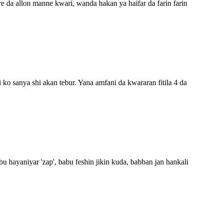
re da allon manne kwari, wanda hakan ya haifar da farin farin
 ko sanya shi akan tebur. Yana amfani da kwararan fitila 4 da
 hayaniyar 'zap', babu feshin jikin kuda, babban jan hankali