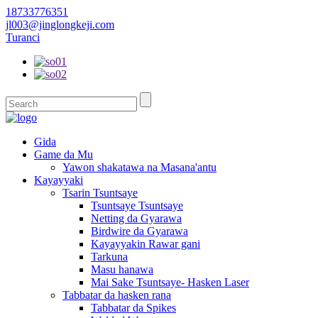
18733776351
jl003@jinglongkeji.com
Turanci
Gida
Game da Mu
Yawon shakatawa na Masana'antu
Kayayyaki
Tsarin Tsuntsaye
Tsuntsaye Tsuntsaye
Netting da Gyarawa
Birdwire da Gyarawa
Kayayyakin Rawar gani
Tarkuna
Masu hanawa
Mai Sake Tsuntsaye- Hasken Laser
Tabbatar da hasken rana
Tabbatar da Spikes