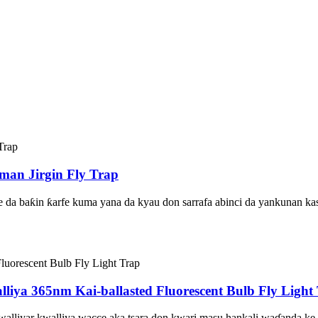
man Jirgin Fly Trap
ne da baƙin ƙarfe kuma yana da kyau don sarrafa abinci da yankunan ka
liya 365nm Kai-ballasted Fluorescent Bulb Fly Light
 kwalliyar kwalliya wacce aka tsara don kwari masu hankali waɗanda 