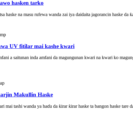
yawo hasken tarko
tsa haske na masu rufewa wanda zai iya daidaita jagorancin haske da ƙ
wa UV fitilar mai kashe kwari
ani a saitunan inda amfani da magungunan kwari na kwari ko magungun
arjin Makullin Haske
i mai tashi wanda ya haɗu da ƙirar ƙirar haske ta bangon haske tare da