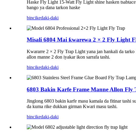
Haske Fly Light 15-Watt Fly Light shine hasken tsabtace 
bango ya ɗana tarkon haske
bincike
daki-daki
Misali 6804 Mai ƙwarewa 2 × 2 Fly Light F
Kwararre 2 × 2 Fly Trap Light yana jan hankali da tarko 
allon manne 2 don iyakar ikon sarrafa tashi.
bincike
daki-daki
6803 Bakin Karfe Frame Manne Allon Fly T
Jinglong 6803 bakin karfe masu kamala da fitinar tashi 
da kuma rike dukkan girman Kwari masu tashi.
bincike
daki-daki