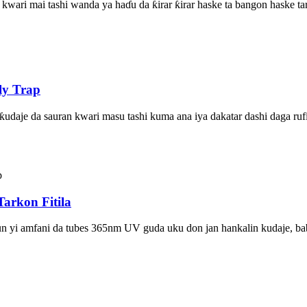
kwari mai tashi wanda ya haɗu da ƙirar ƙirar haske ta bangon haske ta
ly Trap
ƙudaje da sauran kwari masu tashi kuma ana iya dakatar dashi daga rufi
arkon Fitila
sun yi amfani da tubes 365nm UV guda uku don jan hankalin kudaje, babu