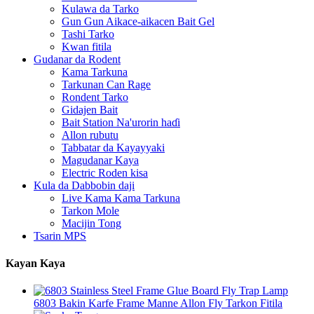
Kulawa da Tarko
Gun Gun Aikace-aikacen Bait Gel
Tashi Tarko
Kwan fitila
Gudanar da Rodent
Kama Tarkuna
Tarkunan Can Rage
Rondent Tarko
Gidajen Bait
Bait Station Na'urorin haɗi
Allon rubutu
Tabbatar da Kayayyaki
Magudanar Kaya
Electric Roden kisa
Kula da Dabbobin daji
Live Kama Kama Tarkuna
Tarkon Mole
Macijin Tong
Tsarin MPS
Kayan Kaya
6803 Bakin Karfe Frame Manne Allon Fly Tarkon Fitila