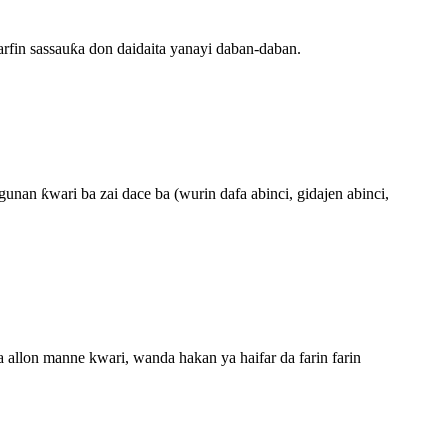
arfin sassauƙa don daidaita yanayi daban-daban.
an ƙwari ba zai dace ba (wurin dafa abinci, gidajen abinci,
 allon manne kwari, wanda hakan ya haifar da farin farin