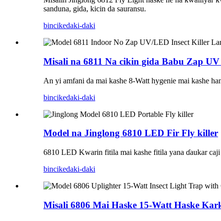
sanduna, gida, kicin da sauransu.
bincike
daki-daki
Misali na 6811 Na cikin gida Babu Zap UV
An yi amfani da mai kashe 8-Watt hygenie mai kashe hank
bincike
daki-daki
Model na Jinglong 6810 LED Fir Fly killer
6810 LED Kwarin fitila mai kashe fitila yana ɗaukar caj
bincike
daki-daki
Misali 6806 Mai Haske 15-Watt Haske Ka