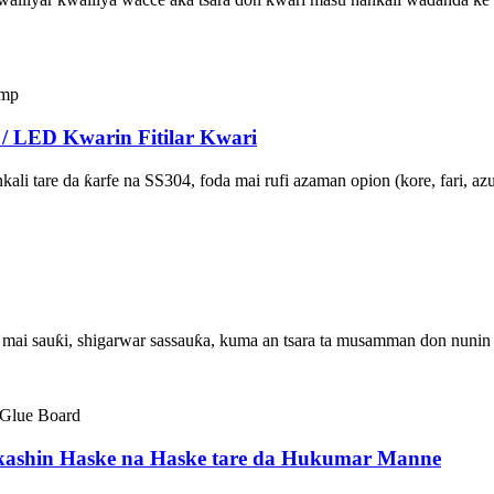
 / LED Kwarin Fitilar Kwari
ali tare da ƙarfe na SS304, foda mai rufi azaman opion (kore, fari, az
i mai sauƙi, shigarwar sassauƙa, kuma an tsara ta musamman don nunin 
rkashin Haske na Haske tare da Hukumar Manne