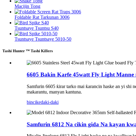
Macijin Tong
Foldable Rat Tarkunan 3006
Tsuntsaye Tsuntsu S40
Tsuntsaye Tsuntsaye 5010-50
Tashi Hunter ™ Tashi Killers
6605 Bakin Karfe 45watt Fly Light Manne 
Samfurin 6605 ƙirar tarko mai ƙarancin haske an yi shi 
makarantu, manyan kantuna.
bincike
daki-daki
Samfurin 6812 Na cikin gida Na kayan kwal
Misalin Jinglong 6812 Fly Light haske ne na kwalliyar