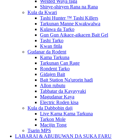
Welded Waya raga
Shirye-shiryen Rana na Rana
Kula da Kwari
Tashi Hunter ™ Tashi Killers
Tarkunan Manne Kwakwalwa
Kulawa da Tarko
Gun Gun Aikace-aikacen Bait Gel
Tashi Tarko
Kwan fitila
Gudanar da Rodent
Kama Tarkuna
Tarkunan Can Rage
Rondent Tarko
Gidajen Bait
Bait Station Na'urorin haɗi
Allon rubutu
Tabbatar da Kayayyaki
Magudanar Kaya
Electric Roden kisa
Kula da Dabbobin daji
Live Kama Kama Tarkuna
Tarkon Mole
Macijin Tong
Tsarin MPS
LABARAI & ABUBUWAN DA SUKA FARU