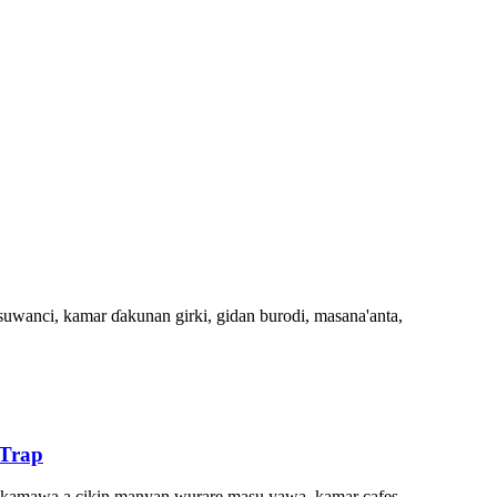
suwanci, kamar ɗakunan girki, gidan burodi, masana'anta,
 Trap
ke kamawa a cikin manyan wurare masu yawa, kamar cafes,