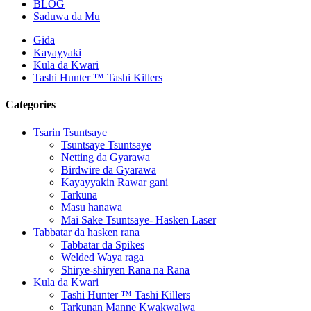
BLOG
Saduwa da Mu
Gida
Kayayyaki
Kula da Kwari
Tashi Hunter ™ Tashi Killers
Categories
Tsarin Tsuntsaye
Tsuntsaye Tsuntsaye
Netting da Gyarawa
Birdwire da Gyarawa
Kayayyakin Rawar gani
Tarkuna
Masu hanawa
Mai Sake Tsuntsaye- Hasken Laser
Tabbatar da hasken rana
Tabbatar da Spikes
Welded Waya raga
Shirye-shiryen Rana na Rana
Kula da Kwari
Tashi Hunter ™ Tashi Killers
Tarkunan Manne Kwakwalwa