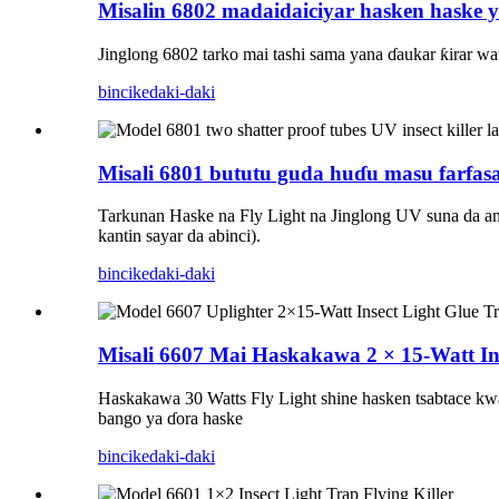
Misalin 6802 madaidaiciyar hasken haske 
Jinglong 6802 tarko mai tashi sama yana ɗaukar ƙirar wa
bincike
daki-daki
Misali 6801 bututu guda huɗu masu farfasa
Tarkunan Haske na Fly Light na Jinglong UV suna da amf
kantin sayar da abinci).
bincike
daki-daki
Misali 6607 Mai Haskakawa 2 × 15-Watt In
Haskakawa 30 Watts Fly Light shine hasken tsabtace kwar
bango ya ɗora haske
bincike
daki-daki