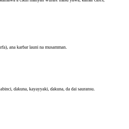
urfa), ana karɓar launi na musamman.
abinci, ɗakuna, kayayyaki, ɗakuna, da dai sauransu.