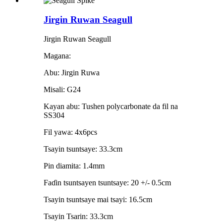
Jirgin Ruwan Seagull
Jirgin Ruwan Seagull
Magana:
Abu: Jirgin Ruwa
Misali: G24
Kayan abu: Tushen polycarbonate da fil na
SS304
Fil yawa: 4x6pcs
Tsayin tsuntsaye: 33.3cm
Pin diamita: 1.4mm
Faɗin tsuntsayen tsuntsaye: 20 +/- 0.5cm
Tsayin tsuntsaye mai tsayi: 16.5cm
Tsayin Tsarin: 33.3cm