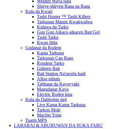
Welded Waya raga
Shirye-shiryen Rana na Rana
Kula da Kwari
Tashi Hunter ™ Tashi Killers
Tarkunan Manne Kwakwalwa
Kulawa da Tarko
Gun Gun Aikace-aikacen Bait Gel
Tashi Tarko
Kwan fitila
Gudanar da Rodent
Kama Tarkuna
Tarkunan Can Rage
Rondent Tarko
Gidajen Bait
Bait Station Na'urorin haɗi
Allon rubutu
Tabbatar da Kayayyaki
Magudanar Kaya
Electric Roden kisa
Kula da Dabbobin daji
Live Kama Kama Tarkuna
Tarkon Mole
Macijin Tong
Tsarin MPS
LABARAI & ABUBUWAN DA SUKA FARU