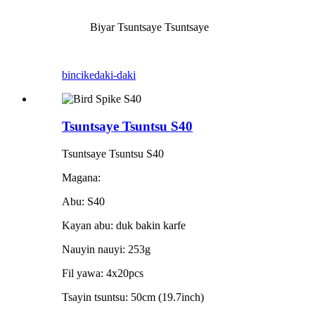
Biyar Tsuntsaye Tsuntsaye
bincike
daki-daki
Tsuntsaye Tsuntsu S40
Tsuntsaye Tsuntsu S40
Magana:
Abu: S40
Kayan abu: duk bakin karfe
Nauyin nauyi: 253g
Fil yawa: 4x20pcs
Tsayin tsuntsu: 50cm (19.7inch)