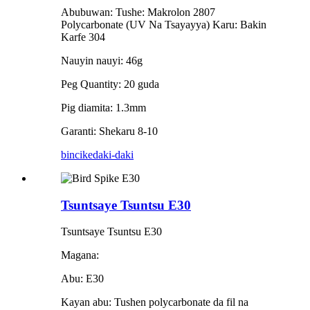
Abubuwan: Tushe: Makrolon 2807
Polycarbonate (UV Na Tsayayya) Karu: Bakin
Karfe 304
Nauyin nauyi: 46g
Peg Quantity: 20 guda
Pig diamita: 1.3mm
Garanti: Shekaru 8-10
bincike
daki-daki
Tsuntsaye Tsuntsu E30
Tsuntsaye Tsuntsu E30
Magana:
Abu: E30
Kayan abu: Tushen polycarbonate da fil na