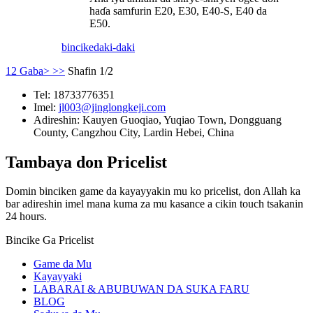
haɗa samfurin E20, E30, E40-S, E40 da
E50.
bincike
daki-daki
1
2
Gaba>
>>
Shafin 1/2
Tel:
18733776351
Imel:
jl003@jinglongkeji.com
Adireshin:
Kauyen Guoqiao, Yuqiao Town, Dongguang
County, Cangzhou City, Lardin Hebei, China
Tambaya don Pricelist
Domin binciken game da kayayyakin mu ko pricelist, don Allah ka
bar adireshin imel mana kuma za mu kasance a cikin touch tsakanin
24 hours.
Bincike Ga Pricelist
Game da Mu
Kayayyaki
LABARAI & ABUBUWAN DA SUKA FARU
BLOG