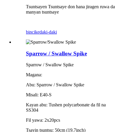
Tsuntsayen Tsuntsaye don hana jiragen ruwa da
manyan tsuntsaye
bincike
daki-daki
Sparrow / Swallow Spike
Sparrow / Swallow Spike
Magana:
Abu: Sparrow / Swallow Spike
Misali: E40-S
Kayan abu: Tushen polycarbonate da fil na
SS304
Fil yawa: 2x20pcs
Tsayin tsuntsu: 50cm (19.7inch)