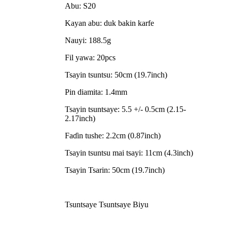
Abu: S20
Kayan abu: duk bakin karfe
Nauyi: 188.5g
Fil yawa: 20pcs
Tsayin tsuntsu: 50cm (19.7inch)
Pin diamita: 1.4mm
Tsayin tsuntsaye: 5.5 +/- 0.5cm (2.15-
2.17inch)
Faɗin tushe: 2.2cm (0.87inch)
Tsayin tsuntsu mai tsayi: 11cm (4.3inch)
Tsayin Tsarin: 50cm (19.7inch)
Tsuntsaye Tsuntsaye Biyu