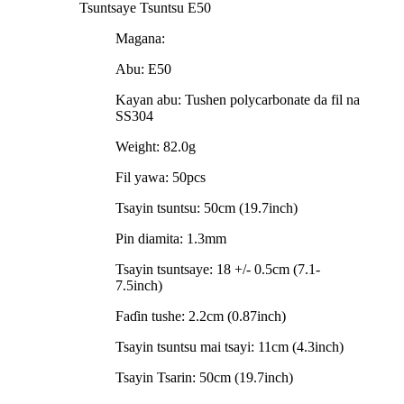
Tsuntsaye Tsuntsu E50
Magana:
Abu: E50
Kayan abu: Tushen polycarbonate da fil na
SS304
Weight: 82.0g
Fil yawa: 50pcs
Tsayin tsuntsu: 50cm (19.7inch)
Pin diamita: 1.3mm
Tsayin tsuntsaye: 18 +/- 0.5cm (7.1-
7.5inch)
Faɗin tushe: 2.2cm (0.87inch)
Tsayin tsuntsu mai tsayi: 11cm (4.3inch)
Tsayin Tsarin: 50cm (19.7inch)