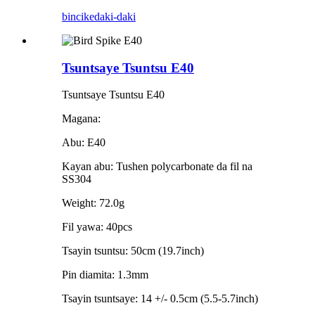
bincike
daki-daki
Tsuntsaye Tsuntsu E40
Tsuntsaye Tsuntsu E40
Magana:
Abu: E40
Kayan abu: Tushen polycarbonate da fil na
SS304
Weight: 72.0g
Fil yawa: 40pcs
Tsayin tsuntsu: 50cm (19.7inch)
Pin diamita: 1.3mm
Tsayin tsuntsaye: 14 +/- 0.5cm (5.5-5.7inch)