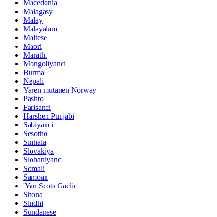
Macedonia
Malagasy
Malay
Malayalam
Maltese
Maori
Marathi
Mongoliyanci
Burma
Nepali
Yaren mutanen Norway
Pashto
Farisanci
Harshen Punjabi
Sabiyanci
Sesotho
Sinhala
Slovakiya
Slobaniyanci
Somali
Samoan
'Yan Scots Gaelic
Shona
Sindhi
Sundanese