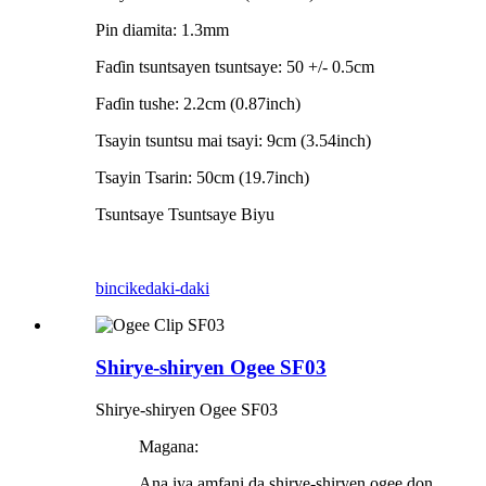
Pin diamita: 1.3mm
Faɗin tsuntsayen tsuntsaye: 50 +/- 0.5cm
Faɗin tushe: 2.2cm (0.87inch)
Tsayin tsuntsu mai tsayi: 9cm (3.54inch)
Tsayin Tsarin: 50cm (19.7inch)
Tsuntsaye Tsuntsaye Biyu
bincike
daki-daki
Shirye-shiryen Ogee SF03
Shirye-shiryen Ogee SF03
Magana:
Ana iya amfani da shirye-shiryen ogee don