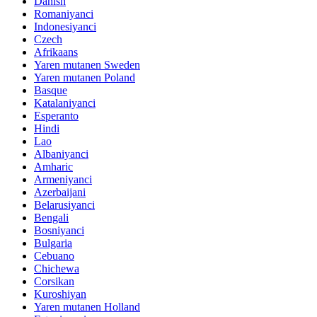
Danish
Romaniyanci
Indonesiyanci
Czech
Afrikaans
Yaren mutanen Sweden
Yaren mutanen Poland
Basque
Katalaniyanci
Esperanto
Hindi
Lao
Albaniyanci
Amharic
Armeniyanci
Azerbaijani
Belarusiyanci
Bengali
Bosniyanci
Bulgaria
Cebuano
Chichewa
Corsikan
Kuroshiyan
Yaren mutanen Holland