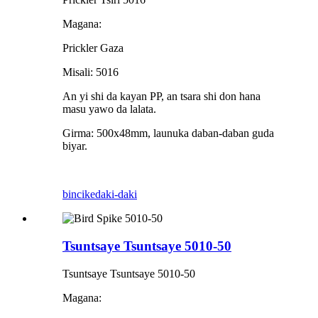
Magana:
Prickler Gaza
Misali: 5016
An yi shi da kayan PP, an tsara shi don hana
masu yawo da lalata.
Girma: 500x48mm, launuka daban-daban guda
biyar.
bincike
daki-daki
Tsuntsaye Tsuntsaye 5010-50
Tsuntsaye Tsuntsaye 5010-50
Magana: