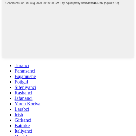
Turanci
Faransanci
Bajamushe
Fotigal
Sifeniyanci
Rashanci
Jafananci
Yaren Koriya
Larabci
Irish
Girkanci
Baturke
Italiyanci