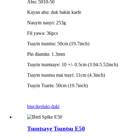
Abu: 5010-50
Kayan abu: duk bakin karfe
Nauyin nauyi: 253g
Fil yawa: 36pcs
Tsayin tsuntsu: 50cm (19.7inch)
Pin diamita: 1.3mm
Tsayin tsuntsaye: 10 +/- 0.5cm (3.94-5.52inch)
Tsayin tsuntsu mai tsayi: 11cm (4.3inch)
Tsayin Tsarin: 50cm (19.7inch)
bincike
daki-daki
Tsuntsaye Tsuntsu E50