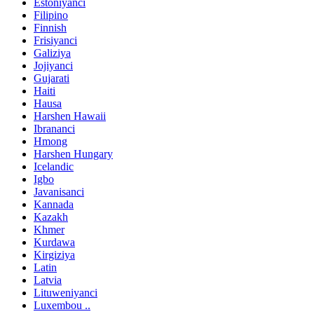
Estoniyanci
Filipino
Finnish
Frisiyanci
Galiziya
Jojiyanci
Gujarati
Haiti
Hausa
Harshen Hawaii
Ibrananci
Hmong
Harshen Hungary
Icelandic
Igbo
Javanisanci
Kannada
Kazakh
Khmer
Kurdawa
Kirgiziya
Latin
Latvia
Lituweniyanci
Luxembou ..