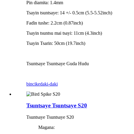
Pin diamita: 1.4mm
Tsayin tsuntsaye: 14 +/- 0.5cm (5.5-5.52inch)
Faɗin tushe: 2.2cm (0.87inch)
Tsayin tsuntsu mai tsayi: 11cm (4.3inch)
Tsayin Tsarin: 50cm (19.7inch)
Tsuntsaye Tsuntsaye Guda Hudu
bincike
daki-daki
Tsuntsaye Tsuntsaye S20
Tsuntsaye Tsuntsaye S20
Magana: