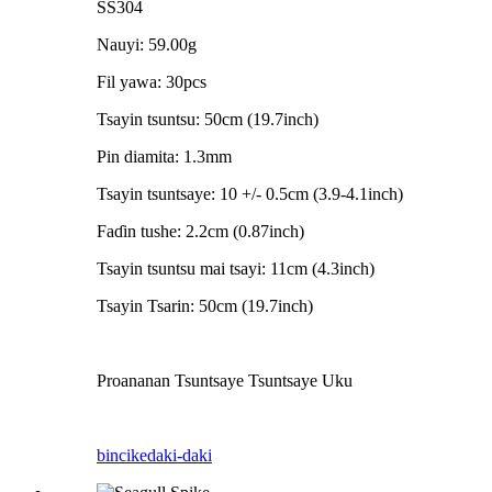
SS304
Nauyi: 59.00g
Fil yawa: 30pcs
Tsayin tsuntsu: 50cm (19.7inch)
Pin diamita: 1.3mm
Tsayin tsuntsaye: 10 +/- 0.5cm (3.9-4.1inch)
Faɗin tushe: 2.2cm (0.87inch)
Tsayin tsuntsu mai tsayi: 11cm (4.3inch)
Tsayin Tsarin: 50cm (19.7inch)
Proananan Tsuntsaye Tsuntsaye Uku
bincike
daki-daki