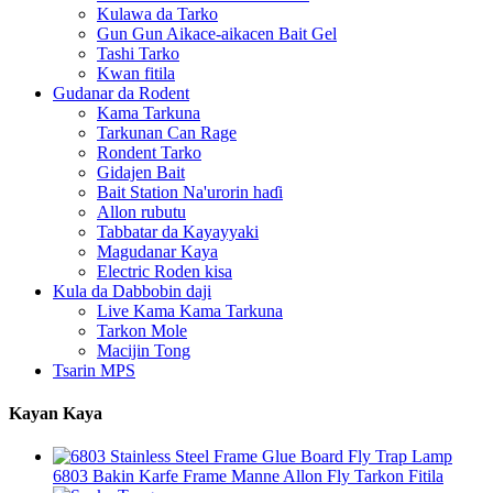
Kulawa da Tarko
Gun Gun Aikace-aikacen Bait Gel
Tashi Tarko
Kwan fitila
Gudanar da Rodent
Kama Tarkuna
Tarkunan Can Rage
Rondent Tarko
Gidajen Bait
Bait Station Na'urorin haɗi
Allon rubutu
Tabbatar da Kayayyaki
Magudanar Kaya
Electric Roden kisa
Kula da Dabbobin daji
Live Kama Kama Tarkuna
Tarkon Mole
Macijin Tong
Tsarin MPS
Kayan Kaya
6803 Bakin Karfe Frame Manne Allon Fly Tarkon Fitila