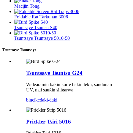
Macijin Tong
Foldable Rat Tarkunan 3006
Tsuntsaye Tsuntsu S40
Tsuntsaye Tsuntsaye 5010-50
Tsuntsaye Tsuntsaye
Tsuntsaye Tsuntsu G24
Widearamin bakin karfe bakin teku, sandunan
UV, mai sauƙin shigarwa.
bincike
daki-daki
Prickler Tsiri 5016
Prickler Tsiri 5016