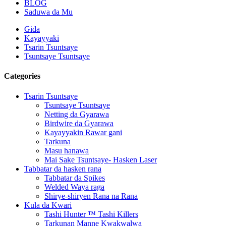
BLOG
Saduwa da Mu
Gida
Kayayyaki
Tsarin Tsuntsaye
Tsuntsaye Tsuntsaye
Categories
Tsarin Tsuntsaye
Tsuntsaye Tsuntsaye
Netting da Gyarawa
Birdwire da Gyarawa
Kayayyakin Rawar gani
Tarkuna
Masu hanawa
Mai Sake Tsuntsaye- Hasken Laser
Tabbatar da hasken rana
Tabbatar da Spikes
Welded Waya raga
Shirye-shiryen Rana na Rana
Kula da Kwari
Tashi Hunter ™ Tashi Killers
Tarkunan Manne Kwakwalwa