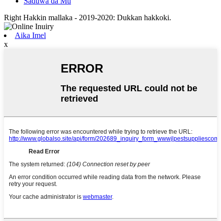
Saduwa da Mu
Right Hakkin mallaka - 2019-2020: Dukkan hakkoki.
Aika Imel
x