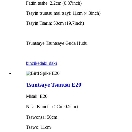
Faɗin tushe: 2.2cm (0.87inch)
Tsayin tsuntsu mai tsayi: 11cm (4.3inch)
Tsayin Tsarin: 50cm (19.7inch)
Tsuntsaye Tsuntsaye Guda Hudu
bincike
daki-daki
Tsuntsaye Tsuntsu E20
Misali: E20
Nisa: Kunci
（
5
Cm 0.5cm
）
Tsawonsa: 50cm
Tsawo: 11cm