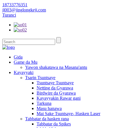
18733776351
jl003@jinglongkeji.com
Turanci
Gida
Game da Mu
Yawon shakatawa na Masana'antu
Kayayyaki
Tsarin Tsuntsaye
Tsuntsaye Tsuntsaye
Netting da Gyarawa
Birdwire da Gyarawa
Kayayyakin Rawar gani
Tarkuna
Masu hanawa
Mai Sake Tsuntsaye- Hasken Laser
Tabbatar da hasken rana
Tabbatar da Spikes