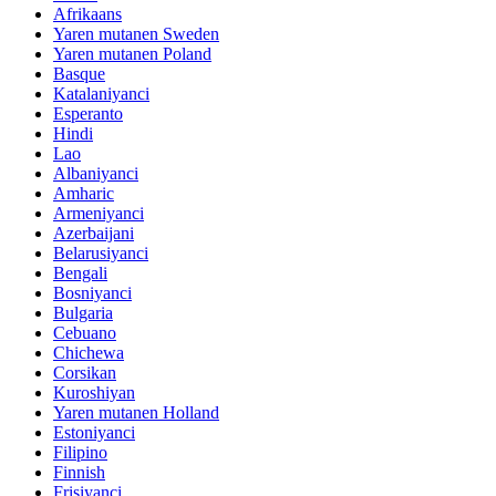
Afrikaans
Yaren mutanen Sweden
Yaren mutanen Poland
Basque
Katalaniyanci
Esperanto
Hindi
Lao
Albaniyanci
Amharic
Armeniyanci
Azerbaijani
Belarusiyanci
Bengali
Bosniyanci
Bulgaria
Cebuano
Chichewa
Corsikan
Kuroshiyan
Yaren mutanen Holland
Estoniyanci
Filipino
Finnish
Frisiyanci