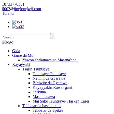
18733776351
jl003@jinglongkeji.com
Turanci
Gida
Game da Mu
Yawon shakatawa na Masana'antu
Kayayyaki
Tsarin Tsuntsaye
Tsuntsaye Tsuntsaye
Netting da Gyarawa
Birdwire da Gyarawa
Kayayyakin Rawar gani
Tarkuna
Masu hanawa
Mai Sake Tsuntsaye- Hasken Laser
Tabbatar da hasken rana
Tabbatar da Spikes