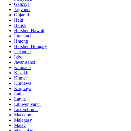
Galiziya
Jojiyanci
Gujarati
Haiti
Hausa
Harshen Hawaii
Ibrananci
Hmong
Harshen Hungary
Icelandic
Igbo
Javanisanci
Kannada
Kazakh
Khmer
Kurdawa
Kirgiziya
Latin
Latvia
Lituweniyanci
Luxembou ..
Macedonia
Malagasy
Malay
Malayalam