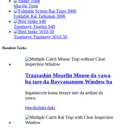
Macijin Tong
Foldable Rat Tarkunan 3006
Tsuntsaye Tsuntsu S40
Tsuntsaye Tsuntsaye 5010-50
Rondent Tarko
Traarashin Moarfin Mouse da yawa
ba tare da Bayyanannen Window ba
Ingantaccen kama beraye tare da amfani da
yawa.
bincike
daki-daki