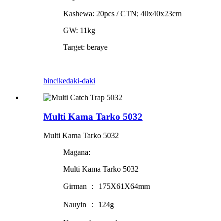
Kashewa: 20pcs / CTN; 40x40x23cm
GW: 11kg
Target: beraye
bincike
daki-daki
Multi Kama Tarko 5032
Multi Kama Tarko 5032
Magana:
Multi Kama Tarko 5032
Girman ： 175X61X64mm
Nauyin ： 124g