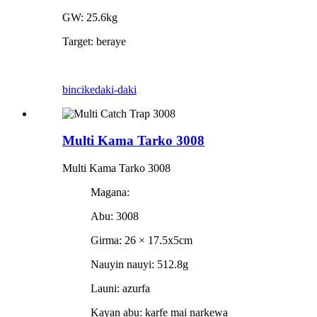
GW: 25.6kg
Target: beraye
bincike
daki-daki
Multi Kama Tarko 3008
Multi Kama Tarko 3008
Magana:
Abu: 3008
Girma: 26 × 17.5x5cm
Nauyin nauyi: 512.8g
Launi: azurfa
Kayan abu: karfe mai narkewa