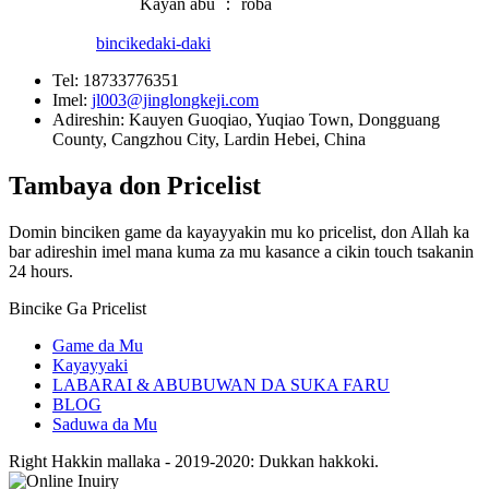
Kayan abu ： roba
bincike
daki-daki
Tel:
18733776351
Imel:
jl003@jinglongkeji.com
Adireshin:
Kauyen Guoqiao, Yuqiao Town, Dongguang
County, Cangzhou City, Lardin Hebei, China
Tambaya don Pricelist
Domin binciken game da kayayyakin mu ko pricelist, don Allah ka
bar adireshin imel mana kuma za mu kasance a cikin touch tsakanin
24 hours.
Bincike Ga Pricelist
Game da Mu
Kayayyaki
LABARAI & ABUBUWAN DA SUKA FARU
BLOG
Saduwa da Mu
Right Hakkin mallaka - 2019-2020: Dukkan hakkoki.