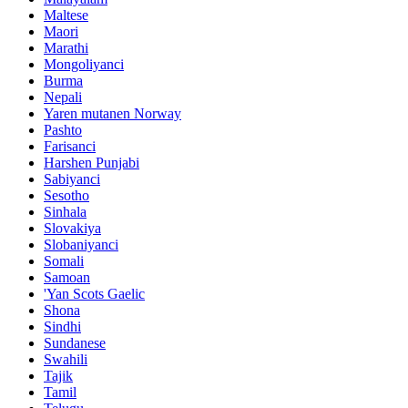
Maltese
Maori
Marathi
Mongoliyanci
Burma
Nepali
Yaren mutanen Norway
Pashto
Farisanci
Harshen Punjabi
Sabiyanci
Sesotho
Sinhala
Slovakiya
Slobaniyanci
Somali
Samoan
'Yan Scots Gaelic
Shona
Sindhi
Sundanese
Swahili
Tajik
Tamil