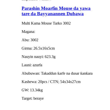
Parashin Moarfin Mouse da yawa
tare da Bayyanannen Dubawa
Multi Kama Mouse Tarko 3002
Magana:
Abu: 3002
Girma: 26.5x16x5cm
Nauyin nauyi: 623.3g
Launi: azurfa
Abubuwan: Takaddun ƙarfe na dusar ƙanƙara
Kashewa: 20pcs / CTN; 54x34x27cm
GW: 13.34kg
Target: beraye