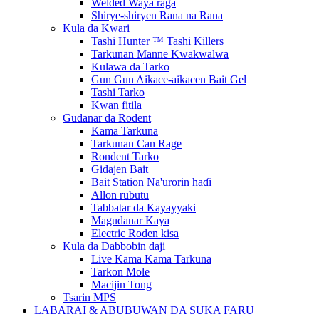
Welded Waya raga
Shirye-shiryen Rana na Rana
Kula da Kwari
Tashi Hunter ™ Tashi Killers
Tarkunan Manne Kwakwalwa
Kulawa da Tarko
Gun Gun Aikace-aikacen Bait Gel
Tashi Tarko
Kwan fitila
Gudanar da Rodent
Kama Tarkuna
Tarkunan Can Rage
Rondent Tarko
Gidajen Bait
Bait Station Na'urorin haɗi
Allon rubutu
Tabbatar da Kayayyaki
Magudanar Kaya
Electric Roden kisa
Kula da Dabbobin daji
Live Kama Kama Tarkuna
Tarkon Mole
Macijin Tong
Tsarin MPS
LABARAI & ABUBUWAN DA SUKA FARU