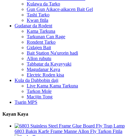
Kulawa da Tarko
Gun Gun Aikace-aikacen Bait Gel
Tashi Tarko
Kwan fitila
Gudanar da Rodent
Kama Tarkuna
Tarkunan Can Rage
Rondent Tarko
Gidajen Bait
Bait Station Na'urorin haɗi
Allon rubutu
Tabbatar da Kayayyaki
Magudanar Kaya
Electric Roden kisa
Kula da Dabbobin daji
Live Kama Kama Tarkuna
Tarkon Mole
Macijin Tong
Tsarin MPS
Kayan Kaya
6803 Bakin Karfe Frame Manne Allon Fly Tarkon Fitila