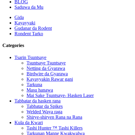
BLOG
Saduwa da Mu
Gida
Kayayyaki
Gudanar da Rodent
Rondent Tarko
Categories
Tsarin Tsuntsaye
Tsuntsaye Tsuntsaye
Netting da Gyarawa
Birdwire da Gyarawa
Kayayyakin Rawar gani
Tarkuna
Masu hanawa
Mai Sake Tsuntsaye- Hasken Laser
Tabbatar da hasken rana
Tabbatar da Spikes
Welded Waya raga
Shirye-shiryen Rana na Rana
Kula da Kwari
Tashi Hunter ™ Tashi Killers
Tarkunan Manne Kwakwalwa