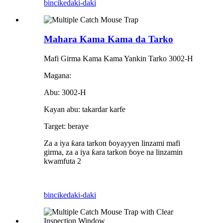
bincike
daki-daki
Mahara Kama Kama da Tarko
Mafi Girma Kama Kama Yankin Tarko 3002-H
Magana:
Abu: 3002-H
Kayan abu: takardar karfe
Target: beraye
Za a iya ƙara tarkon ɓoyayyen linzami mafi
girma, za a iya ƙara tarkon ɓoye na linzamin
kwamfuta 2
bincike
daki-daki