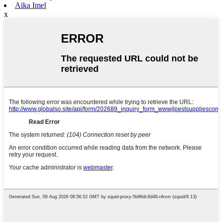
Aika Imel
x