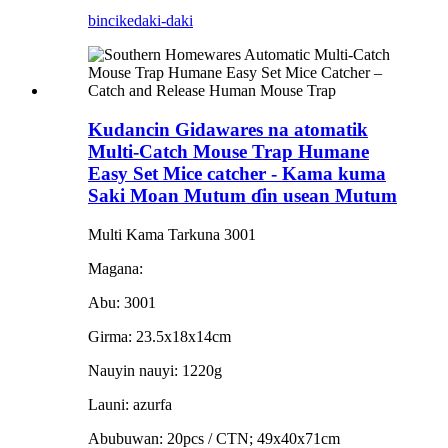
bincike
daki-daki
Kudancin Gidawares na atomatik
Multi-Catch Mouse Trap Humane
Easy Set Mice catcher - Kama kuma
Saki Moan Mutum ɗin usean Mutum
Multi Kama Tarkuna 3001
Magana:
Abu: 3001
Girma: 23.5x18x14cm
Nauyin nauyi: 1220g
Launi: azurfa
Abubuwan: 20pcs / CTN; 49x40x71cm