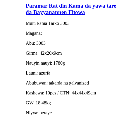
Paramar Rat ɗin Kama da yawa tare
da Bayyanannen Fitowa
Multi-kama Tarko 3003
Magana:
Abu: 3003
Girma: 42x20x9cm
Nauyin nauyi: 1780g
Launi: azurfa
Abubuwan: takarda na galvanized
Kashewa: 10pcs / CTN; 44x44x49cm
GW: 18.48kg
Niyya: beraye