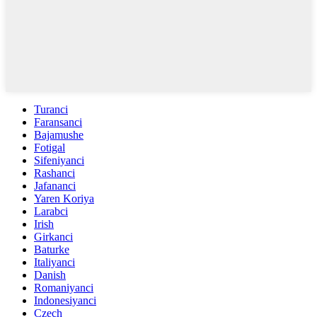
Turanci
Faransanci
Bajamushe
Fotigal
Sifeniyanci
Rashanci
Jafananci
Yaren Koriya
Larabci
Irish
Girkanci
Baturke
Italiyanci
Danish
Romaniyanci
Indonesiyanci
Czech