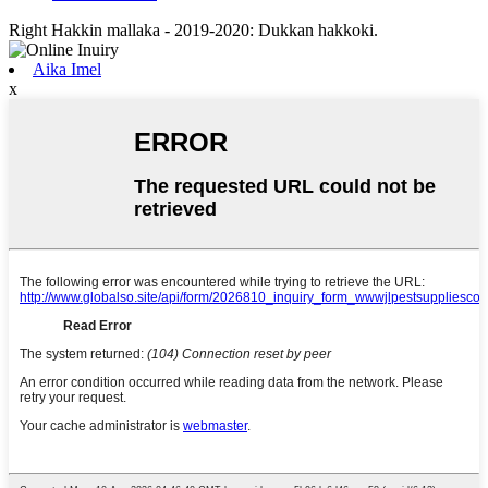
Right Hakkin mallaka - 2019-2020: Dukkan hakkoki.
Aika Imel
x