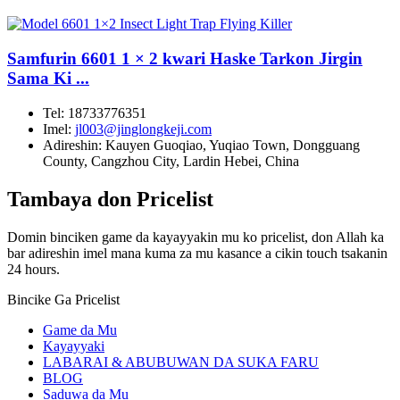
Samfurin 6601 1 × 2 kwari Haske Tarkon Jirgin
Sama Ki ...
Tel:
18733776351
Imel:
jl003@jinglongkeji.com
Adireshin:
Kauyen Guoqiao, Yuqiao Town, Dongguang
County, Cangzhou City, Lardin Hebei, China
Tambaya don Pricelist
Domin binciken game da kayayyakin mu ko pricelist, don Allah ka
bar adireshin imel mana kuma za mu kasance a cikin touch tsakanin
24 hours.
Bincike Ga Pricelist
Game da Mu
Kayayyaki
LABARAI & ABUBUWAN DA SUKA FARU
BLOG
Saduwa da Mu