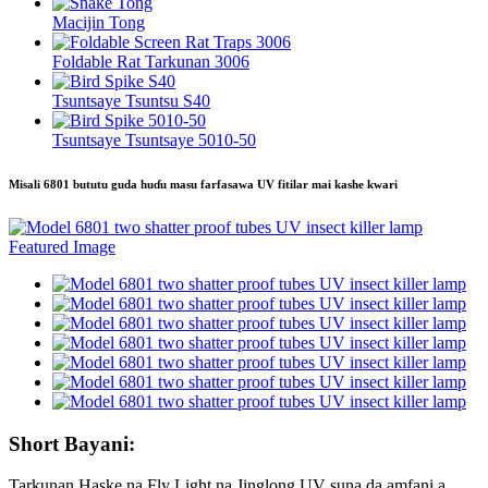
Macijin Tong
Foldable Rat Tarkunan 3006
Tsuntsaye Tsuntsu S40
Tsuntsaye Tsuntsaye 5010-50
Misali 6801 bututu guda huɗu masu farfasawa UV fitilar mai kashe kwari
Short Bayani:
Tarkunan Haske na Fly Light na Jinglong UV suna da amfani a