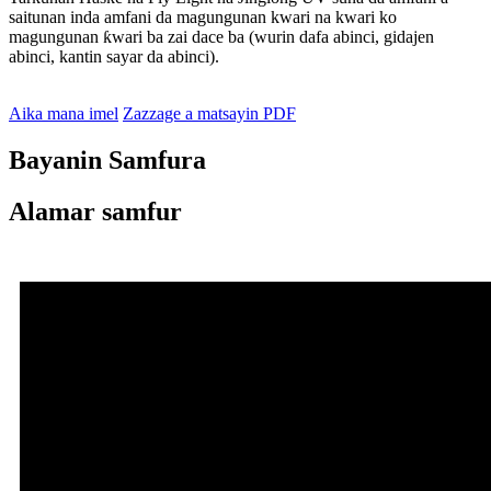
saitunan inda amfani da magungunan kwari na kwari ko
magungunan ƙwari ba zai dace ba (wurin dafa abinci, gidajen
abinci, kantin sayar da abinci).
Aika mana imel
Zazzage a matsayin PDF
Bayanin Samfura
Alamar samfur