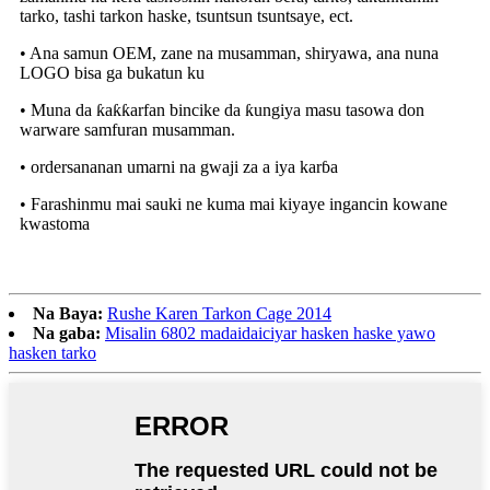
tarko, tashi tarkon haske, tsuntsun tsuntsaye, ect.
• Ana samun OEM, zane na musamman, shiryawa, ana nuna
LOGO bisa ga bukatun ku
• Muna da ƙaƙƙarfan bincike da ƙungiya masu tasowa don
warware samfuran musamman.
• ordersananan umarni na gwaji za a iya karɓa
• Farashinmu mai sauki ne kuma mai kiyaye ingancin kowane
kwastoma
Na Baya:
Rushe Karen Tarkon Cage 2014
Na gaba:
Misalin 6802 madaidaiciyar hasken haske yawo
hasken tarko