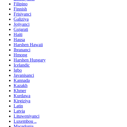
Filipino
Finnish
Frisiyanci
Galiziya
Jojiyanci
Gujarati
Haiti
Hausa
Harshen Hawaii
Ibrananci
Hmong
Harshen Hungary
Icelandic
Igbo
Javanisanci
Kannada
Kazakh
Khmer
Kurdawa
Kirgiziya
Latin
Latvia
Lituweniyanci
Luxembou ..
Macedonia