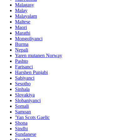
Malagasy
Malay
Malayalam
Maltese
Maori
Marathi
Mongoliyanci
Burma
Nepali
Yaren mutanen Norway
Pashto
Farisanci
Harshen Punjabi
Sabiyanci
Sesotho
Sinhala
Slovakiya
Slobaniyanci
Somali
Samoan
'Yan Scots Gaelic
Shona
Sindhi
Sundanese
Swahili