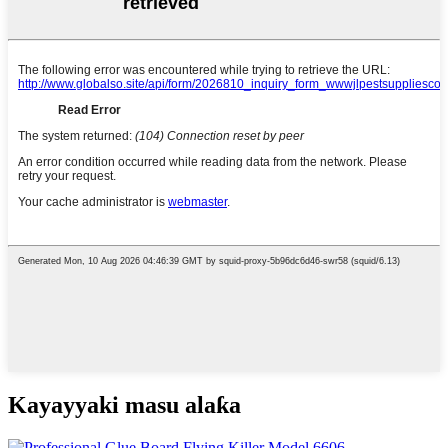
Kayayyaki masu alaƙa