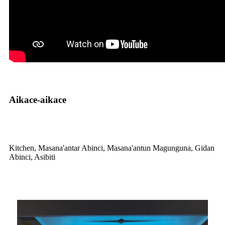
Aikace-aikace
Kitchen, Masana'antar Abinci, Masana'antun Magunguna, Gidan
Abinci, Asibiti