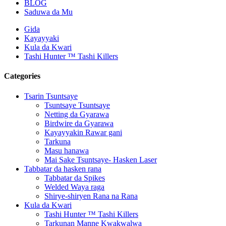
BLOG
Saduwa da Mu
Gida
Kayayyaki
Kula da Kwari
Tashi Hunter ™ Tashi Killers
Categories
Tsarin Tsuntsaye
Tsuntsaye Tsuntsaye
Netting da Gyarawa
Birdwire da Gyarawa
Kayayyakin Rawar gani
Tarkuna
Masu hanawa
Mai Sake Tsuntsaye- Hasken Laser
Tabbatar da hasken rana
Tabbatar da Spikes
Welded Waya raga
Shirye-shiryen Rana na Rana
Kula da Kwari
Tashi Hunter ™ Tashi Killers
Tarkunan Manne Kwakwalwa