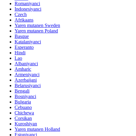
Romaniyanci
Indonesiyanci
Czech
Afrikaans
Yaren mutanen Sweden
Yaren mutanen Poland
Basque
Katalaniyanci
Esperanto
Hindi
Lao
Albaniyanci
Amharic
Armeniyanci
Azerbaijani
Belarusiyanci
Bengali
Bosniyanci
Bulgaria
Cebuano
Chichewa
Corsikan
Kuroshiyan
Yaren mutanen Holland
Estoniyanci