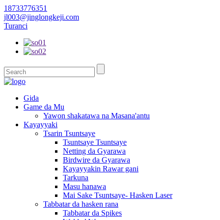
18733776351
jl003@jinglongkeji.com
Turanci
Gida
Game da Mu
Yawon shakatawa na Masana'antu
Kayayyaki
Tsarin Tsuntsaye
Tsuntsaye Tsuntsaye
Netting da Gyarawa
Birdwire da Gyarawa
Kayayyakin Rawar gani
Tarkuna
Masu hanawa
Mai Sake Tsuntsaye- Hasken Laser
Tabbatar da hasken rana
Tabbatar da Spikes