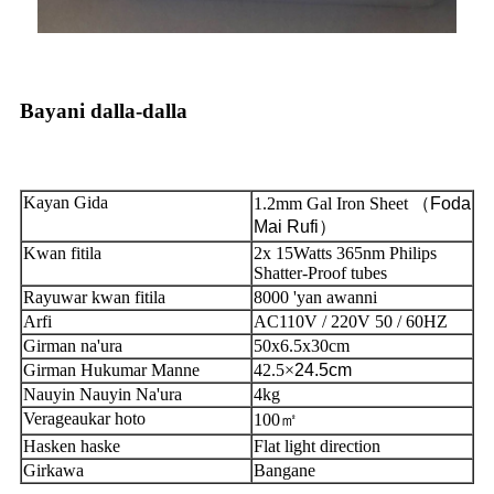
Bayani dalla-dalla
Kayan Gida
1.2mm Gal Iron Sheet （
Foda
Mai Rufi
）
Kwan fitila
2x 15Watts 365nm Philips
Shatter-Proof tubes
Rayuwar kwan fitila
8000 'yan awanni
Arfi
AC110V / 220V 50 / 60HZ
Girman na'ura
50x6.5x30cm
Girman Hukumar Manne
42.5
×
24.5cm
Nauyin Nauyin Na'ura
4kg
Verageaukar hoto
100㎡
Hasken haske
Flat light direction
Girkawa
Bangane