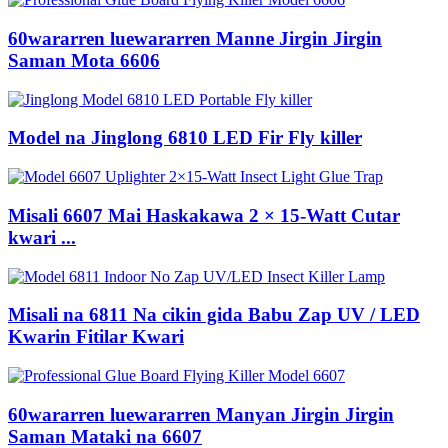
60wararren luewararren Manne Jirgin Jirgin
Saman Mota 6606
Model na Jinglong 6810 LED Fir Fly killer
Misali 6607 Mai Haskakawa 2 × 15-Watt Cutar
kwari ...
Misali na 6811 Na cikin gida Babu Zap UV / LED
Kwarin Fitilar Kwari
60wararren luewararren Manyan Jirgin Jirgin
Saman Mataki na 6607