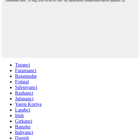
Turanci
Faransanci
Bajamushe
Fotigal
Sifeniyanci
Rashanci
Jafananci
Yaren Koriya
Larabci
Irish
Girkanci
Baturke
Italiyanci
Danish