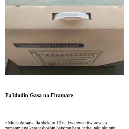
Fa'idodin Gasa na Firamare
• Muna da sama da shekaru 12 na ƙwarewar ƙwarewa a
zamanmu na kera tashoshin haƙoran bera, tarko, takunkumin