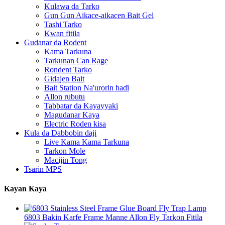
Kulawa da Tarko
Gun Gun Aikace-aikacen Bait Gel
Tashi Tarko
Kwan fitila
Gudanar da Rodent
Kama Tarkuna
Tarkunan Can Rage
Rondent Tarko
Gidajen Bait
Bait Station Na'urorin haɗi
Allon rubutu
Tabbatar da Kayayyaki
Magudanar Kaya
Electric Roden kisa
Kula da Dabbobin daji
Live Kama Kama Tarkuna
Tarkon Mole
Macijin Tong
Tsarin MPS
Kayan Kaya
6803 Bakin Karfe Frame Manne Allon Fly Tarkon Fitila