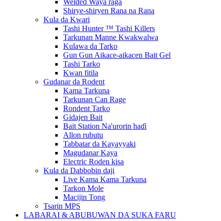
Welded Waya raga
Shirye-shiryen Rana na Rana
Kula da Kwari
Tashi Hunter ™ Tashi Killers
Tarkunan Manne Kwakwalwa
Kulawa da Tarko
Gun Gun Aikace-aikacen Bait Gel
Tashi Tarko
Kwan fitila
Gudanar da Rodent
Kama Tarkuna
Tarkunan Can Rage
Rondent Tarko
Gidajen Bait
Bait Station Na'urorin haɗi
Allon rubutu
Tabbatar da Kayayyaki
Magudanar Kaya
Electric Roden kisa
Kula da Dabbobin daji
Live Kama Kama Tarkuna
Tarkon Mole
Macijin Tong
Tsarin MPS
LABARAI & ABUBUWAN DA SUKA FARU