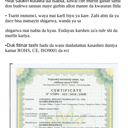
•
Mai sauƙin kulawa da tsabta,
kawai cire murfin gaban sama
don buɗewa sannan maye gurbin allon manne da kwararan fitila
• Tsarin mutumci, waya mai ƙarfi biyu ya ƙare. Zaɓi abin da ya
dace bisa matsayin shigarwa, wanda ya sa
shigarwa mai tsabta da kyau. Endayan ƙarshen za'a rufe shi da
murfin kariya.
•
Duk fitinar tashi
haɗu da wasu daidaitattun ƙasashen duniya
kamar ROHS, CE, ISO9001 da ect