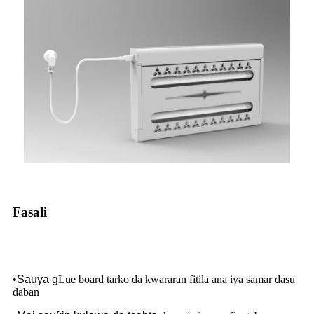
Fasali
•
Sauya g
Lue board tarko da kwararan fitila ana iya samar dasu
daban