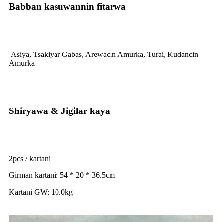
Babban kasuwannin fitarwa
Asiya, Tsakiyar Gabas, Arewacin Amurka, Turai, Kudancin
Amurka
Shiryawa & Jigilar kaya
2pcs / kartani
Girman kartani: 54 * 20 * 36.5cm
Kartani GW: 10.0kg